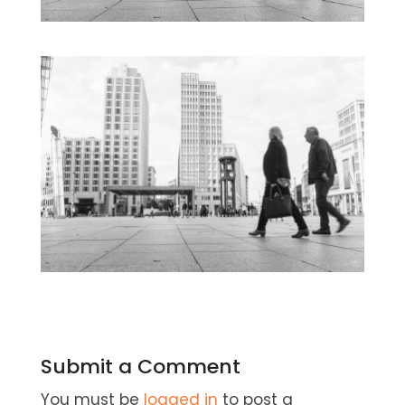
Submit a Comment
You must be
logged in
to post a