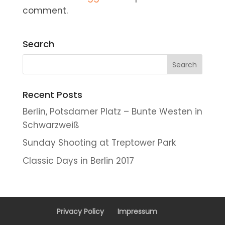
comment.
Search
Recent Posts
Berlin, Potsdamer Platz – Bunte Westen in
Schwarzweiß
Sunday Shooting at Treptower Park
Classic Days in Berlin 2017
Privacy Policy
Impressum