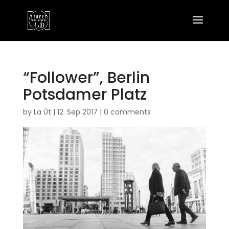
“Follower”, Berlin
Potsdamer Platz
by
La Üt
|
12. Sep 2017
|
0 comments