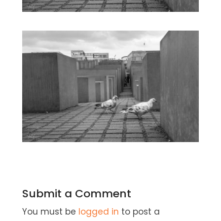
Submit a Comment
You must be
logged in
to post a