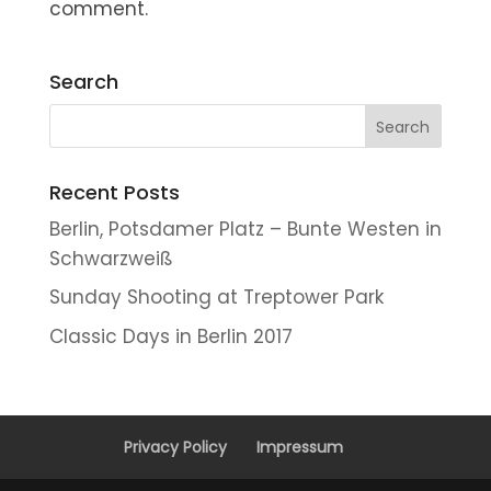
comment.
Search
Recent Posts
Berlin, Potsdamer Platz – Bunte Westen in
Schwarzweiß
Sunday Shooting at Treptower Park
Classic Days in Berlin 2017
Privacy Policy
Impressum