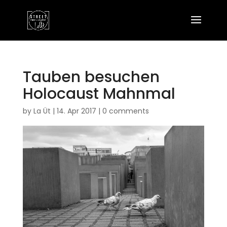
Tauben besuchen
Holocaust Mahnmal
by
La Üt
|
14. Apr 2017
|
0 comments